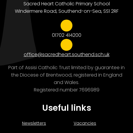
Sacred Heart Catholic Primary School
Windermere Road, Southend-on-Sea, SS1 2RF
01702 414200
office@sacredheart.southend.sch.uk
Part of Assisi Catholic Trust limited by guarantee in
the Diocese of Brentwood, registered in England
and Wales.
Registered number 7696989
Useful links
Newsletters
Vacancies