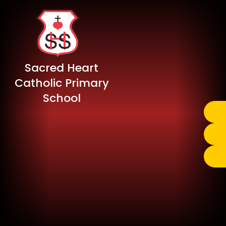
Sacred Heart
Catholic Primary
School