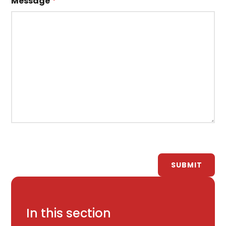
Message
*
SUBMIT
In this section