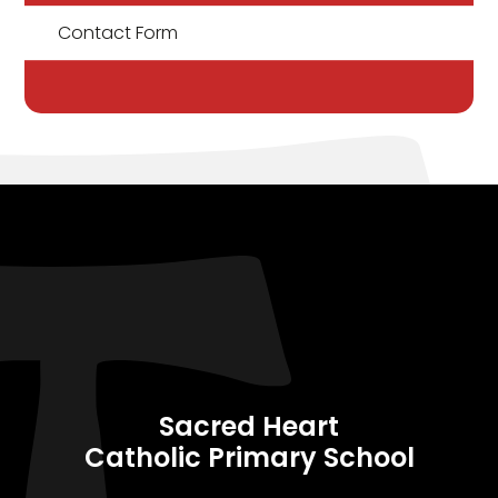
Contact Form
Sacred Heart
Catholic Primary School