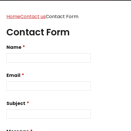
Home
Contact us
Contact Form
Contact Form
Name
*
Email
*
Subject
*