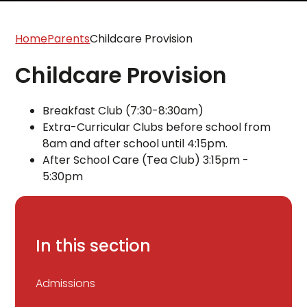
Home
Parents
Childcare Provision
Childcare Provision
Breakfast Club (7:30-8:30am)
Extra-Curricular Clubs before school from
8am and after school until 4:15pm.
After School Care (Tea Club) 3:15pm -
5:30pm
In this section
Admissions