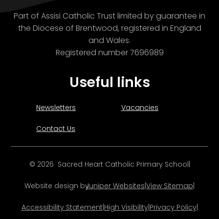
Part of Assisi Catholic Trust limited by guarantee in
the Diocese of Brentwood, registered in England
and Wales.
Registered number 7696989
Useful links
Newsletters
Vacancies
Contact Us
© 2026 Sacred Heart Catholic Primary School
|
Website design by
Juniper Websites
|
View Sitemap
|
Accessibility Statement
|
High Visibility
|
Privacy Policy
|