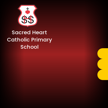
Sacred Heart
Catholic Primary
School