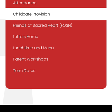
Attendance
Childcare Provision
Friends of Sacred Heart (FOSH)
Letters Home
Lunchtime and Menu
Parent Workshops
Term Dates