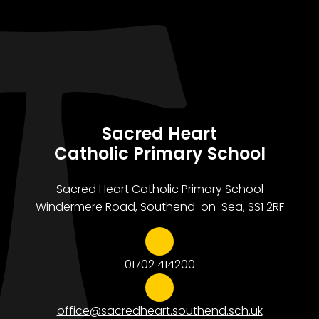
Sacred Heart
Catholic Primary School
Sacred Heart Catholic Primary School
Windermere Road, Southend-on-Sea, SS1 2RF
01702 414200
office@sacredheart.southend.sch.uk