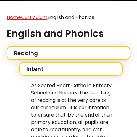
Home
Curriculum
English and Phonics
English and Phonics
Reading
Intent
At Sacred Heart Catholic Primary
School and Nursery, the teaching
of reading is at the very core of
our curriculum. It is our intention
to ensure that, by the end of their
primary education, all pupils are
able to read fluently, and with
confidence, in order to be able to