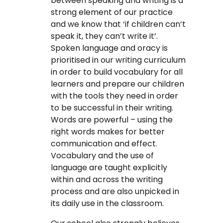
between speaking and writing is a
strong element of our practice
and we know that ‘if children can’t
speak it, they can’t write it’.
Spoken language and oracy is
prioritised in our writing curriculum
in order to build vocabulary for all
learners and prepare our children
with the tools they need in order
to be successful in their writing.
Words are powerful – using the
right words makes for better
communication and effect.
Vocabulary and the use of
language are taught explicitly
within and across the writing
process and are also unpicked in
its daily use in the classroom.