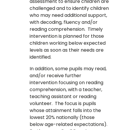
assessment to ensure children are
challenged and to identify children
who may need additional support,
with decoding, fluency and/or
reading comprehension. Timely
intervention is planned for those
children working below expected
levels as soon as their needs are
identified.
In addition, some pupils may read,
and/or receive further
intervention focusing on reading
comprehension, with a teacher,
teaching assistant or reading
volunteer. The focus is pupils
whose attainment falls into the
lowest 20% nationally (those
below age-related expectations).