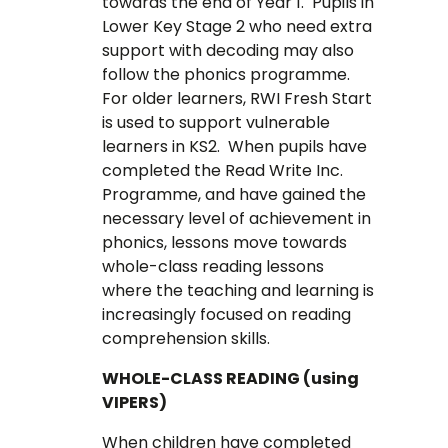
towards the end of Year 1. Pupils in
Lower Key Stage 2 who need extra
support with decoding may also
follow the phonics programme.
For older learners, RWI Fresh Start
is used to support vulnerable
learners in KS2. When pupils have
completed the Read Write Inc.
Programme, and have gained the
necessary level of achievement in
phonics, lessons move towards
whole-class reading lessons
where the teaching and learning is
increasingly focused on reading
comprehension skills.
WHOLE-CLASS READING (using
VIPERS)
When children have completed