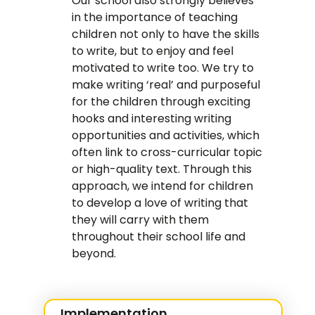
Our school also strongly believes
in the importance of teaching
children not only to have the skills
to write, but to enjoy and feel
motivated to write too. We try to
make writing ‘real’ and purposeful
for the children through exciting
hooks and interesting writing
opportunities and activities, which
often link to cross-curricular topic
or high-quality text. Through this
approach, we intend for children
to develop a love of writing that
they will carry with them
throughout their school life and
beyond.
Implementation