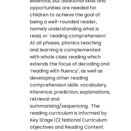
essential, but additional skills and
opportunities are needed for
children to achieve the goal of
being a well-rounded reader,
namely understanding what is
read, or ‘reading comprehension’.
At all phases, phonics teaching
and learning is complemented
with whole class reading which
extends the focus of decoding and
‘reading with fluency’, as well as
developing other reading
comprehension skills: vocabulary,
inference, prediction, explanations,
retrieval and
summarising/sequencing. The
reading curriculum is informed by
Key Stage 1/2 National Curriculum
objectives and Reading Content