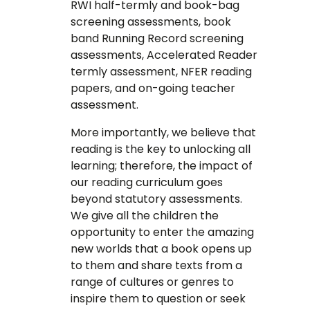
RWI half-termly and book-bag
screening assessments, book
band Running Record screening
assessments, Accelerated Reader
termly assessment, NFER reading
papers, and on-going teacher
assessment.
More importantly, we believe that
reading is the key to unlocking all
learning; therefore, the impact of
our reading curriculum goes
beyond statutory assessments.
We give all the children the
opportunity to enter the amazing
new worlds that a book opens up
to them and share texts from a
range of cultures or genres to
inspire them to question or seek