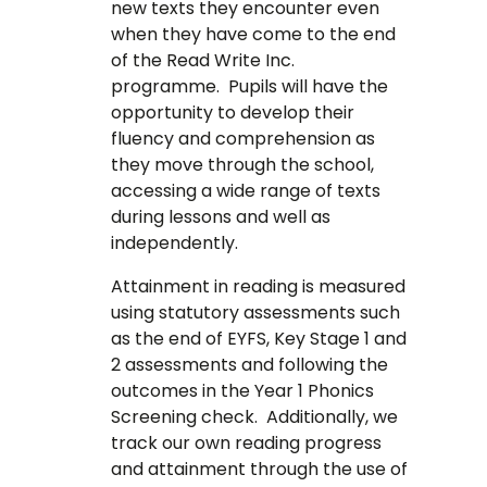
new texts they encounter even
when they have come to the end
of the Read Write Inc.
programme. Pupils will have the
opportunity to develop their
fluency and comprehension as
they move through the school,
accessing a wide range of texts
during lessons and well as
independently.
Attainment in reading is measured
using statutory assessments such
as the end of EYFS, Key Stage 1 and
2 assessments and following the
outcomes in the Year 1 Phonics
Screening check. Additionally, we
track our own reading progress
and attainment through the use of