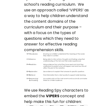
school’s reading curriculum. We
use an approach called ‘VIPERS’ as
a way to help children understand
the content domains of the
curriculum and their purpose –
with a focus on the types of
questions which they need to
answer for effective reading
comprehension skills.
We use Reading Spy characters to
embed the
VIPERS
concept and
help make this fun for children: