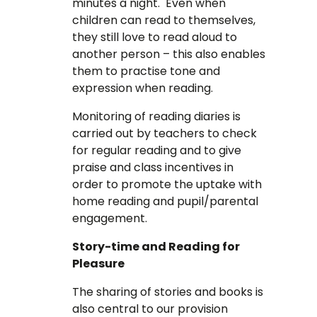
minutes a night. Even when
children can read to themselves,
they still love to read aloud to
another person – this also enables
them to practise tone and
expression when reading.
Monitoring of reading diaries is
carried out by teachers to check
for regular reading and to give
praise and class incentives in
order to promote the uptake with
home reading and pupil/parental
engagement.
Story-time and Reading for
Pleasure
The sharing of stories and books is
also central to our provision