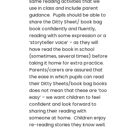
same reading activities that we
use in class and include parent
guidance. Pupils should be able to
share the Ditty Sheet/ book bag
book confidently and fluently,
reading with some expression or a
‘storyteller voice’ – as they will
have read the book in school
(sometimes, several times) before
taking it home for extra practice.
Parents/carers are assured that
the ease in which pupils can read
their Ditty Sheets/book bag books
does not mean that these are ‘too
easy’ – we want children to feel
confident and look forward to
sharing their reading with
someone at home. Children enjoy
re-reading stories they know well.