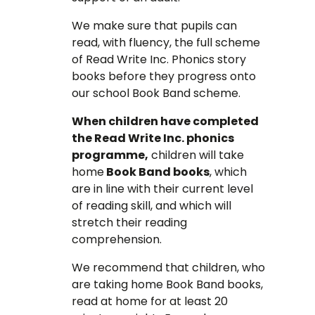
We make sure that pupils can
read, with fluency, the full scheme
of Read Write Inc. Phonics story
books before they progress onto
our school Book Band scheme.
When children have completed
the Read Write Inc. phonics
programme,
children will take
home
Book Band books
, which
are in line with their current level
of reading skill, and which will
stretch their reading
comprehension.
We recommend that children, who
are taking home Book Band books,
read at home for at least 20