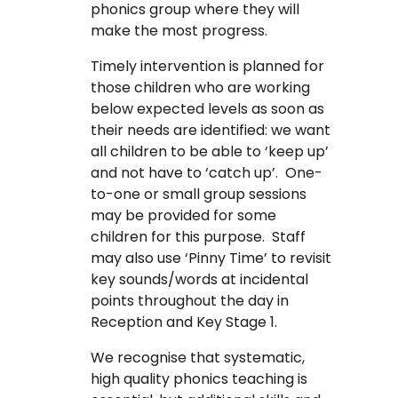
phonics group where they will
make the most progress.
Timely intervention is planned for
those children who are working
below expected levels as soon as
their needs are identified: we want
all children to be able to ‘keep up’
and not have to ‘catch up’. One-
to-one or small group sessions
may be provided for some
children for this purpose. Staff
may also use ‘Pinny Time’ to revisit
key sounds/words at incidental
points throughout the day in
Reception and Key Stage 1.
We recognise that systematic,
high quality phonics teaching is