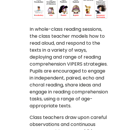
In whole-class reading sessions,
the class teacher models how to
read aloud, and respond to the
texts in a variety of ways,
deploying and range of reading
comprehension VIPERS strategies.
Pupils are encouraged to engage
in independent, paired, echo and
choral reading, share ideas and
engage in reading comprehension
tasks, using a range of age-
appropriate texts.
Class teachers draw upon careful
observations and continuous