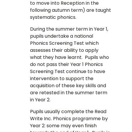
to move into Reception in the
following autumn term) are taught
systematic phonics.
During the summer term in Year 1,
pupils undertake a national
Phonics Screening Test which
assesses their ability to apply
what they have learnt. Pupils who
do not pass their Year 1 Phonics
Screening Test continue to have
intervention to support the
acquisition of these key skills and
are retested in the summer term
in Year 2.
Pupils usually complete the Read
Write Inc. Phonics programme by
Year 2: some may even finish