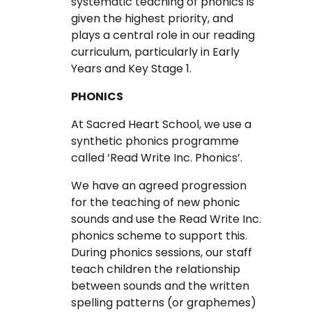
systematic teaching of phonics is
given the highest priority, and
plays a central role in our reading
curriculum, particularly in Early
Years and Key Stage 1.
PHONICS
At Sacred Heart School, we use a
synthetic phonics programme
called ‘Read Write Inc. Phonics’.
We have an agreed progression
for the teaching of new phonic
sounds and use the Read Write Inc.
phonics scheme to support this.
During phonics sessions, our staff
teach children the relationship
between sounds and the written
spelling patterns (or graphemes)