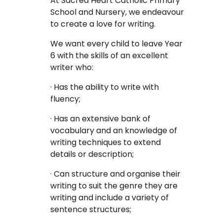
At Sacred Heart Catholic Primary
School and Nursery, we endeavour
to create a love for writing.
We want every child to leave Year
6 with the skills of an excellent
writer who:
· Has the ability to write with
fluency;
· Has an extensive bank of
vocabulary and an knowledge of
writing techniques to extend
details or description;
· Can structure and organise their
writing to suit the genre they are
writing and include a variety of
sentence structures;