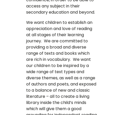
access any subject in their
secondary education and beyond.
We want children to establish an
appreciation and love of reading
at all stages of their learning
journey. We are committed to
providing a broad and diverse
range of texts and books which
are rich in vocabulary. We want
our children to be inspired by a
wide range of text types and
diverse themes, as well as a range
of authors and poets, and exposed
to a balance of new and classic
literature – all to create a living
library inside the child’s minds
which will give them a good
grounding for independent reading