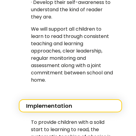
· Develop their self-awareness to
understand the kind of reader
they are.
We will support all children to
learn to read through consistent
teaching and learning
approaches, clear leadership,
regular monitoring and
assessment along with a joint
commitment between school and
home.
Implementation
To provide children with a solid
start to learning to read, the