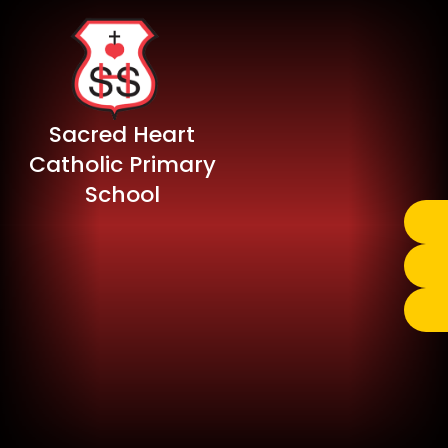
Sacred Heart
Catholic Primary
School