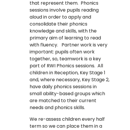
that represent them. Phonics
sessions involve pupils reading
aloud in order to apply and
consolidate their phonics
knowledge and skills, with the
primary aim of learning to read
with fluency. Partner work is very
important: pupils often work
together, so, teamwork is a key
part of RWI Phonics sessions. All
children in Reception, Key Stage 1
and, where necessary, Key Stage 2,
have daily phonics sessions in
small ability-based groups which
are matched to their current
needs and phonics skills.
We re-assess children every half
term so we can place them in a