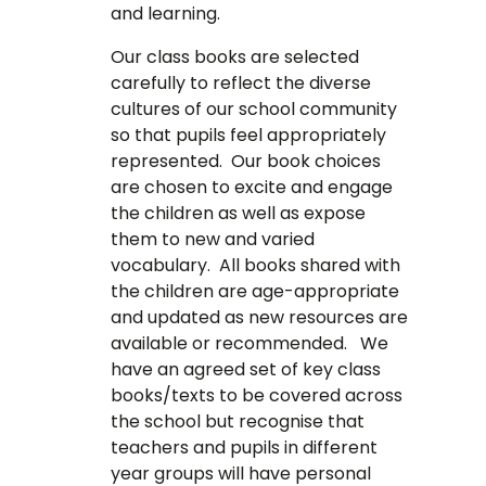
and learning.
Our class books are selected
carefully to reflect the diverse
cultures of our school community
so that pupils feel appropriately
represented. Our book choices
are chosen to excite and engage
the children as well as expose
them to new and varied
vocabulary. All books shared with
the children are age-appropriate
and updated as new resources are
available or recommended. We
have an agreed set of key class
books/texts to be covered across
the school but recognise that
teachers and pupils in different
year groups will have personal