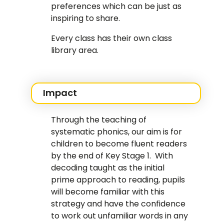
preferences which can be just as
inspiring to share.
Every class has their own class
library area.
Impact
Through the teaching of
systematic phonics, our aim is for
children to become fluent readers
by the end of Key Stage 1. With
decoding taught as the initial
prime approach to reading, pupils
will become familiar with this
strategy and have the confidence
to work out unfamiliar words in any