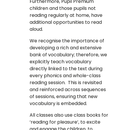
Furthermore, Pupil Premium
children and those pupils not
reading regularly at home, have
additional opportunities to read
aloud.
We recognise the importance of
developing a rich and extensive
bank of vocabulary; therefore, we
explicitly teach vocabulary
directly linked to the text during
every phonics and whole-class
reading session. This is revisited
and reinforced across sequences
of sessions, ensuring that new
vocabulary is embedded.
All classes also use class books for
‘reading for pleasure’, to excite
and engage the children, to