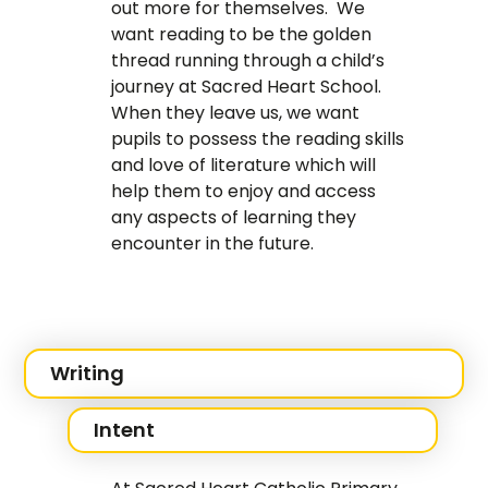
out more for themselves. We
want reading to be the golden
thread running through a child’s
journey at Sacred Heart School.
When they leave us, we want
pupils to possess the reading skills
and love of literature which will
help them to enjoy and access
any aspects of learning they
encounter in the future.
Writing
Intent