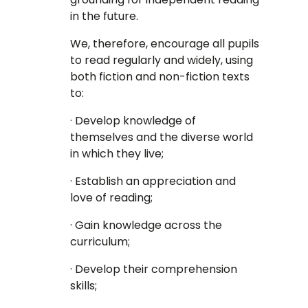
in the future.
We, therefore, encourage all pupils
to read regularly and widely, using
both fiction and non-fiction texts
to:
· Develop knowledge of
themselves and the diverse world
in which they live;
· Establish an appreciation and
love of reading;
· Gain knowledge across the
curriculum;
· Develop their comprehension
skills;