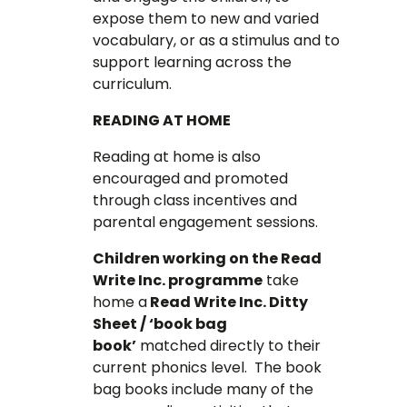
expose them to new and varied
vocabulary, or as a stimulus and to
support learning across the
curriculum.
READING AT HOME
Reading at home is also
encouraged and promoted
through class incentives and
parental engagement sessions.
Children working on the Read
Write Inc. programme
take
home a
Read Write Inc. Ditty
Sheet / ‘book bag
book’
matched directly to their
current phonics level. The book
bag books include many of the