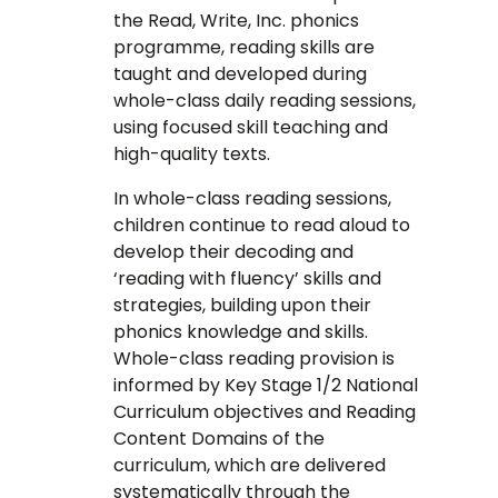
the Read, Write, Inc. phonics
programme, reading skills are
taught and developed during
whole-class daily reading sessions,
using focused skill teaching and
high-quality texts.
In whole-class reading sessions,
children continue to read aloud to
develop their decoding and
‘reading with fluency’ skills and
strategies, building upon their
phonics knowledge and skills.
Whole-class reading provision is
informed by Key Stage 1/2 National
Curriculum objectives and Reading
Content Domains of the
curriculum, which are delivered
systematically through the