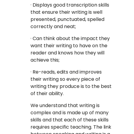
· Displays good transcription skills
that ensure their writing is well
presented, punctuated, spelled
correctly and neat;
· Can think about the impact they
want their writing to have on the
reader and knows how they will
achieve this;
· Re-reads, edits and improves
their writing so every piece of
writing they produce is to the best
of their ability.
We understand that writing is
complex and is made up of many
skills and that each of these skills
requires specific teaching. The link