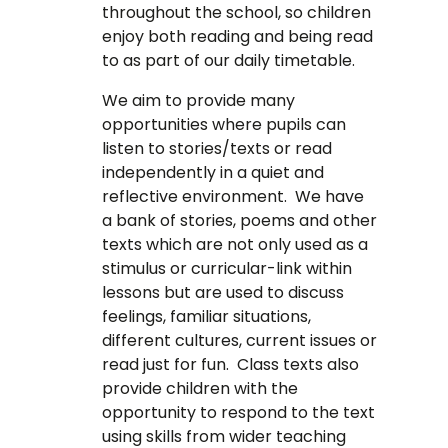
throughout the school, so children
enjoy both reading and being read
to as part of our daily timetable.
We aim to provide many
opportunities where pupils can
listen to stories/texts or read
independently in a quiet and
reflective environment. We have
a bank of stories, poems and other
texts which are not only used as a
stimulus or curricular-link within
lessons but are used to discuss
feelings, familiar situations,
different cultures, current issues or
read just for fun. Class texts also
provide children with the
opportunity to respond to the text
using skills from wider teaching