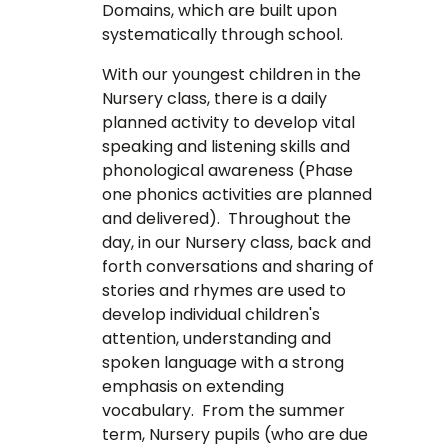
Domains, which are built upon
systematically through school.
With our youngest children in the
Nursery class, there is a daily
planned activity to develop vital
speaking and listening skills and
phonological awareness (Phase
one phonics activities are planned
and delivered). Throughout the
day, in our Nursery class, back and
forth conversations and sharing of
stories and rhymes are used to
develop individual children's
attention, understanding and
spoken language with a strong
emphasis on extending
vocabulary. From the summer
term, Nursery pupils (who are due