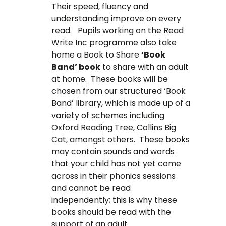
Their speed, fluency and
understanding improve on every
read. Pupils working on the Read
Write Inc programme also take
home a Book to Share
‘Book
Band’ book
to share with an adult
at home. These books will be
chosen from our structured ‘Book
Band’ library, which is made up of a
variety of schemes including
Oxford Reading Tree, Collins Big
Cat, amongst others. These books
may contain sounds and words
that your child has not yet come
across in their phonics sessions
and cannot be read
independently; this is why these
books should be read with the
support of an adult.