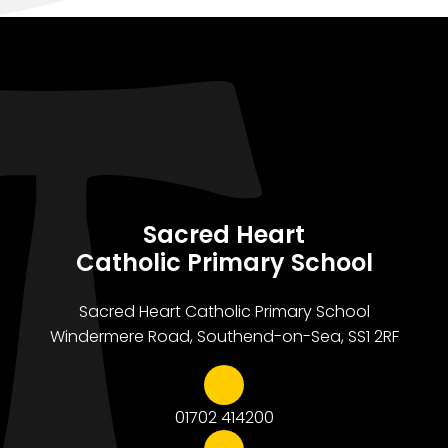
Sacred Heart
Catholic Primary School
Sacred Heart Catholic Primary School
Windermere Road, Southend-on-Sea, SS1 2RF
01702 414200