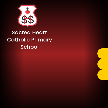
Sacred Heart
Catholic Primary
School