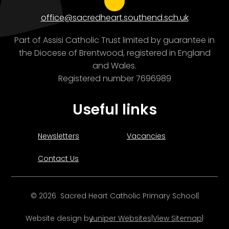
office@sacredheart.southend.sch.uk
Part of Assisi Catholic Trust limited by guarantee in
the Diocese of Brentwood, registered in England
and Wales.
Registered number 7696989
Useful links
Newsletters
Vacancies
Contact Us
© 2026 Sacred Heart Catholic Primary School
|
Website design by
Juniper Websites
|
View Sitemap
|