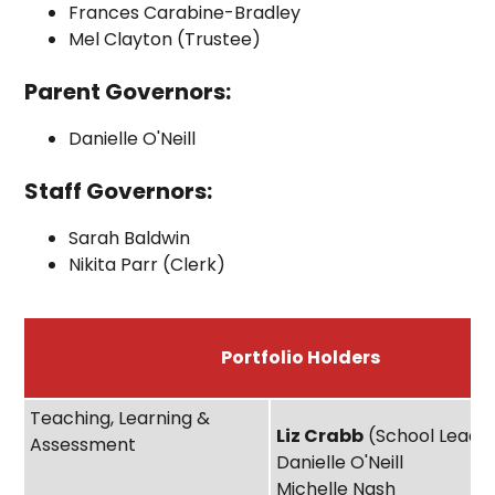
Frances Carabine-Bradley
Mel Clayton (Trustee)
Parent Governors:
Danielle O'Neill
Staff Governors:
Sarah Baldwin
Nikita Parr (Clerk)
Portfolio Holders
Teaching, Learning &
Liz Crabb
(School Lead)
Assessment
Danielle O'Neill
Michelle Nash