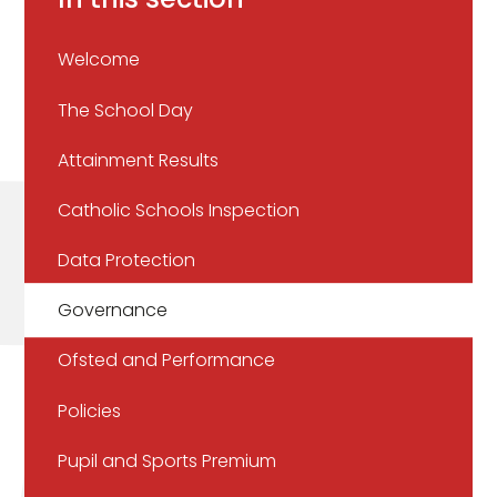
Welcome
The School Day
Attainment Results
Catholic Schools Inspection
Data Protection
Governance
Ofsted and Performance
Policies
Pupil and Sports Premium