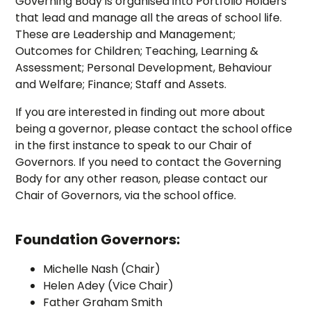
Governing Body is organised into Portfolio Holders
that lead and manage all the areas of school life.
These are Leadership and Management;
Outcomes for Children; Teaching, Learning &
Assessment; Personal Development, Behaviour
and Welfare; Finance; Staff and Assets.
If you are interested in finding out more about
being a governor, please contact the school office
in the first instance to speak to our Chair of
Governors. If you need to contact the Governing
Body for any other reason, please contact our
Chair of Governors, via the school office.
Foundation Governors:
Michelle Nash (Chair)
Helen Adey (Vice Chair)
Father Graham Smith