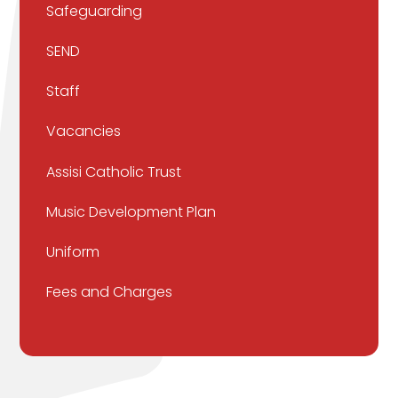
Safeguarding
SEND
Staff
Vacancies
Assisi Catholic Trust
Music Development Plan
Uniform
Fees and Charges