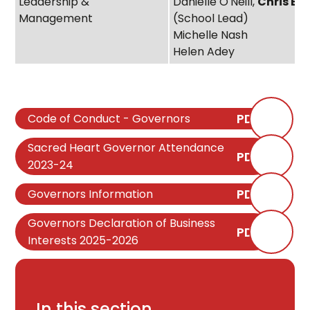
Leadership &
Danielle O'Neill,
Chris Be
Management
(School Lead)
Michelle Nash
Helen Adey
PDF
Code of Conduct - Governors
Sacred Heart Governor Attendance
PDF
2023-24
PDF
Governors Information
Governors Declaration of Business
PDF
Interests 2025-2026
In this section