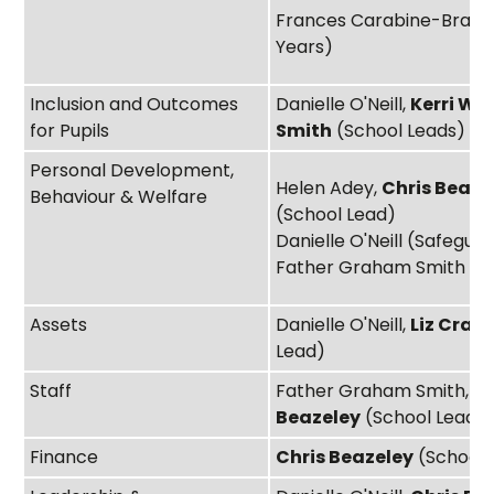
Frances Carabine-Bradle
Years)
Inclusion and Outcomes
Danielle O'Neill,
Kerri Whi
for Pupils
Smith
(School Leads)
Personal Development,
Helen Adey,
Chris Beaze
Behaviour & Welfare
(School Lead)
Danielle O'Neill (Safegua
Father Graham Smith
Assets
Danielle O'Neill,
Liz Crab
Lead)
Staff
Father Graham Smith,
Ch
Beazeley
(School Lead)
Finance
Chris Beazeley
(School 