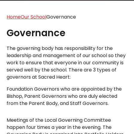
Home
Our School
Governance
Governance
The governing body has responsibility for the
leadership and management of our school so they
work to ensure that everyone in our community is
served well by the school. There are 3 types of
governors at Sacred Heart:
Foundation Governors who are appointed by the
Bishop, Parent Governors who are duly elected
from the Parent Body, and Staff Governors.
Meetings of the Local Governing Committee
happen four times a year in the evening. The