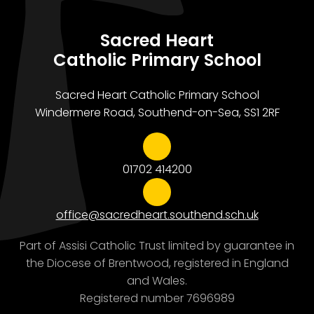
Sacred Heart
Catholic Primary School
Sacred Heart Catholic Primary School
Windermere Road, Southend-on-Sea, SS1 2RF
01702 414200
office@sacredheart.southend.sch.uk
Part of Assisi Catholic Trust limited by guarantee in
the Diocese of Brentwood, registered in England
and Wales.
Registered number 7696989