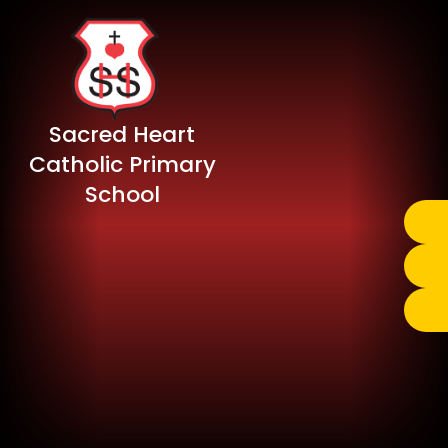
Sacred Heart
Catholic Primary
School