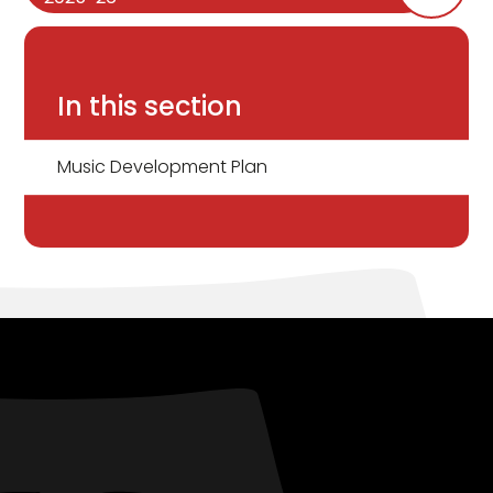
In this section
Music Development Plan