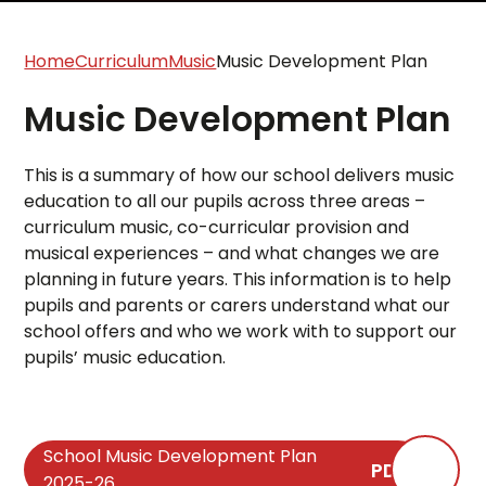
Home
Curriculum
Music
Music Development Plan
Music Development Plan
This is a summary of how our school delivers music
education to all our pupils across three areas –
curriculum music, co-curricular provision and
musical experiences – and what changes we are
planning in future years. This information is to help
pupils and parents or carers understand what our
school offers and who we work with to support our
pupils’ music education.
School Music Development Plan
PDF
2025-26