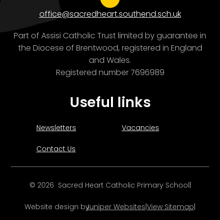
office@sacredheart.southend.sch.uk
Part of Assisi Catholic Trust limited by guarantee in
the Diocese of Brentwood, registered in England
and Wales.
Registered number 7696989
Useful links
Newsletters
Vacancies
Contact Us
© 2026 Sacred Heart Catholic Primary School
|
Website design by
Juniper Websites
|
View Sitemap
|