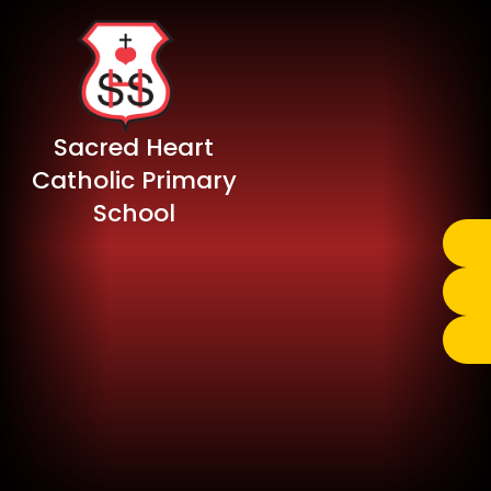
Sacred Heart
Catholic Primary
School