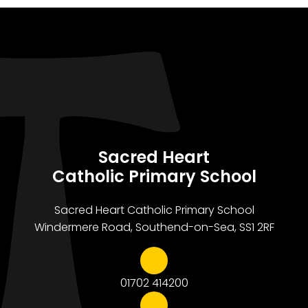
Sacred Heart
Catholic Primary School
Sacred Heart Catholic Primary School
Windermere Road, Southend-on-Sea, SS1 2RF
01702 414200