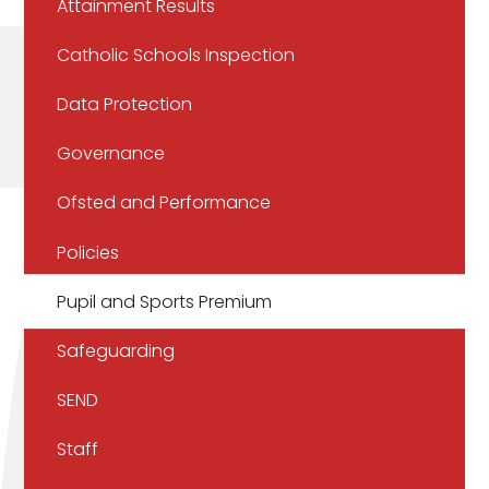
Attainment Results
Catholic Schools Inspection
Data Protection
Governance
Ofsted and Performance
Policies
Pupil and Sports Premium
Safeguarding
SEND
Staff