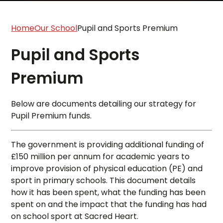
Home
Our School
Pupil and Sports Premium
Pupil and Sports
Premium
Below are documents detailing our strategy for
Pupil Premium funds.
The government is providing additional funding of
£150 million per annum for academic years to
improve provision of physical education (PE) and
sport in primary schools. This document details
how it has been spent, what the funding has been
spent on and the impact that the funding has had
on school sport at Sacred Heart.