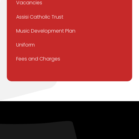
Vacancies
Assisi Catholic Trust
Music Development Plan
Uniform
Fees and Charges