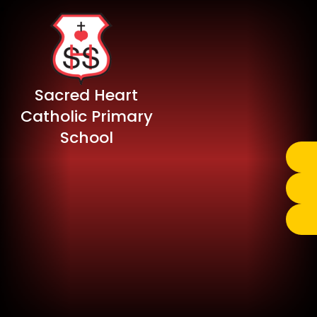
Sacred Heart
Catholic Primary
School