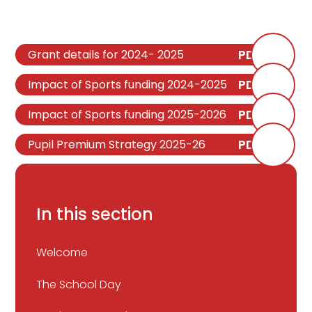
PDF
Grant details for 2024- 2025
PDF
Impact of Sports funding 2024-2025
PDF
Impact of Sports funding 2025-2026
PDF
Pupil Premium Strategy 2025-26
In this section
Welcome
The School Day