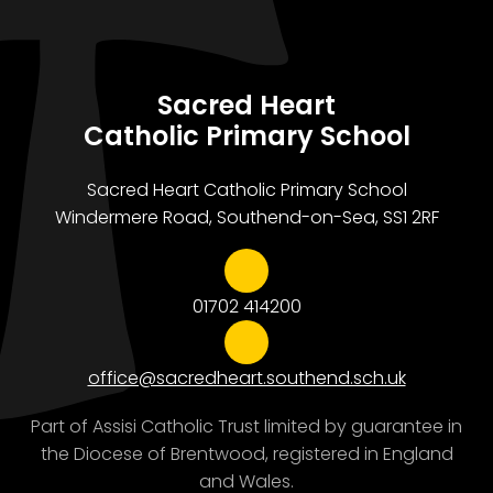
Sacred Heart
Catholic Primary School
Sacred Heart Catholic Primary School
Windermere Road, Southend-on-Sea, SS1 2RF
01702 414200
office@sacredheart.southend.sch.uk
Part of Assisi Catholic Trust limited by guarantee in
the Diocese of Brentwood, registered in England
and Wales.