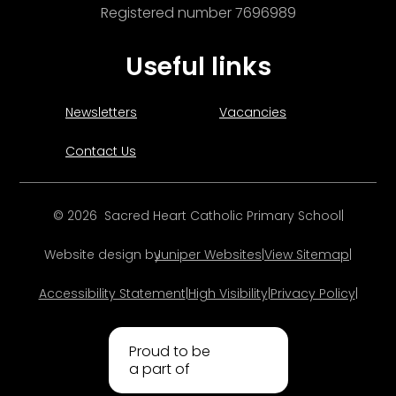
Registered number 7696989
Useful links
Newsletters
Vacancies
Contact Us
© 2026 Sacred Heart Catholic Primary School
|
Website design by
Juniper Websites
|
View Sitemap
|
Accessibility Statement
|
High Visibility
|
Privacy Policy
|
Proud to be
a part of